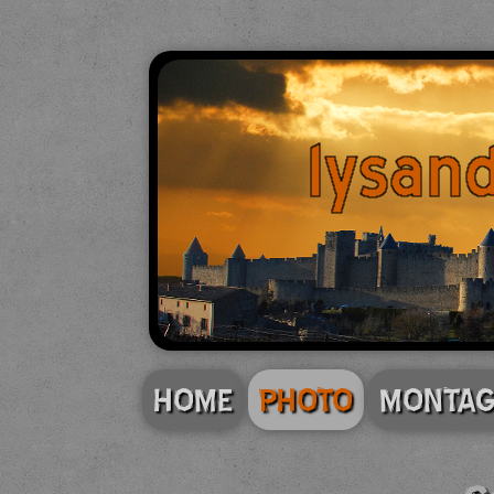
HOME
PHOTO
MONTAG