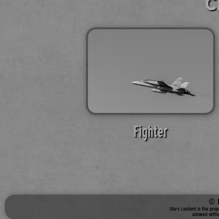
C
Fighter
© 
Site's content is the pro
allowed witho